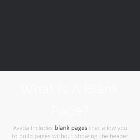
What Is A Blank
Page?
Avada includes
blank pages
that allow you
to build pages without showing the header