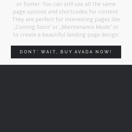
or footer. You can still use all the same
page options and shortcodes for content.
They are perfect for interesting pages like
„Coming Soon” or „Maintenance Mode” or
to create a beautiful landing page design.
DONT’ WAIT, BUY AVADA NOW!